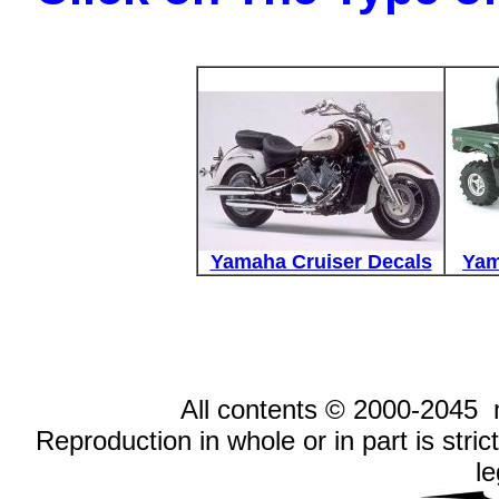
Yamaha Cruiser Decals
Yam
All contents © 2000-2045
Reproduction in whole or in part is stric
le