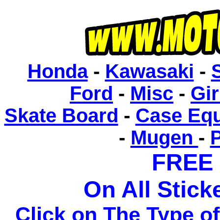
Honda
-
Kawasaki
-
Ford
-
Misc
-
Gir
Skate Board
-
Case Eq
-
Mugen
-
FREE
On All Sticke
Click on The Type o