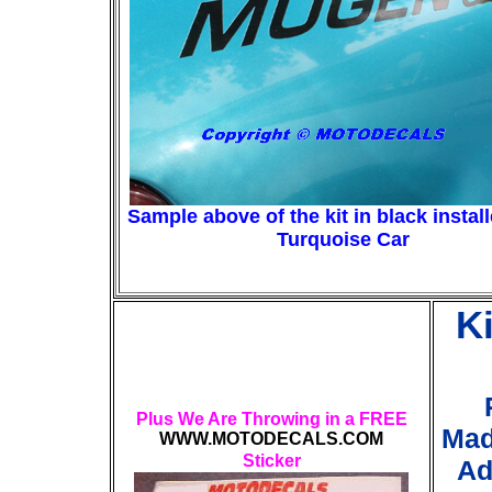
Sample above of the kit in black instal
Turquoise Car
K
Plus We Are Throwing in a FREE
Mad
WWW.MOTODECALS.COM
Sticker
Ad