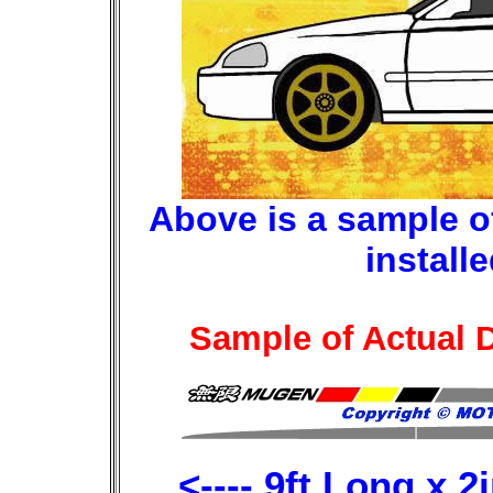
Above is a sample of 
install
Sample of Actual D
<---- 9ft Long x 2