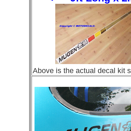
Above is the actual decal kit si