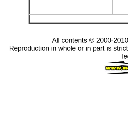
All contents © 2000-2010
Reproduction in whole or in part is stric
le