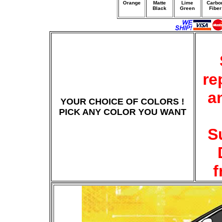
Orange
Matte
Lime
Carbo
Black
Green
Fiber
re
a
YOUR CHOICE OF COLORS !
PICK ANY COLOR YOU WANT
S
f