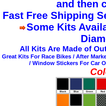
and then 
Fast Free Shipping S
Some Kits Availa
Diam
All Kits Are Made of O
Great Kits For Race Bikes / After Mark
/ Window Stickers For Car O
Col
Black
Blue
Green
Red