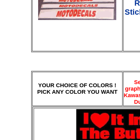
R
Sti
Se
YOUR CHOICE OF COLORS !
graph
PICK ANY COLOR YOU WANT
Kawas
Du