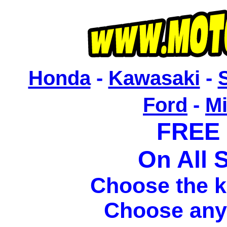
Honda
-
Kawasaki
-
Ford
-
M
FREE
On All S
Choose the k
Choose any