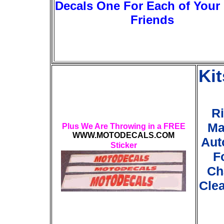
Decals One For Each of Your
Friends
Ki
Ri
Ma
Plus We Are Throwing in a FREE
WWW.MOTODECALS.COM
Aut
Sticker
F
Ch
Clea