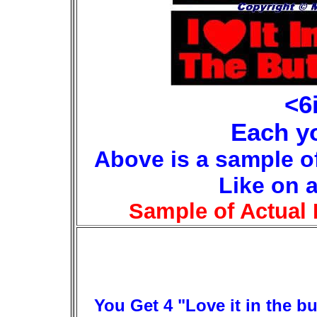
<6
Each yo
Above is a sample o
Like on 
Sample of Actual 
You Get 4 "Love it in the bu