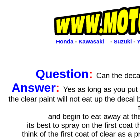
Honda
 - 
Kawasaki
    - 
Suzuki
 - 
Question
:
Can the decal
Answer
:
Yes as long as you put 
the clear paint will not eat up the decal
and begin to eat away at th
its best to spray on the first coat
think of the first coat of clear as a 