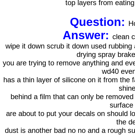
top layers from eating
Question:
Ho
Answer:
clean c
wipe it down scrub it down used rubbing 
drying spray brake
you are trying to remove anything and ever
wd40 even
has a thin layer of silicone on it from the 
shine
behind a film that can only be removed 
surface
are about to put your decals on should l
the de
dust is another bad no no and a rough sur