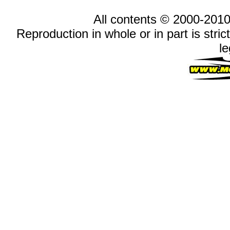
All contents © 2000-2010
Reproduction in whole or in part is stric
le