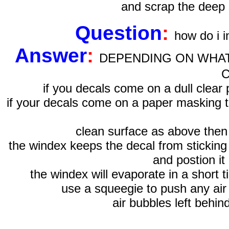
and scrap the deep 
Question
:
how do i i
Answer
:
DEPENDING ON WHAT
if you decals come on a dull cle
if your decals come on a paper masking ta
clean surface as above then
the windex keeps the decal from sticking 
and postion it 
the windex will evaporate in a short t
use a squeegie to push any air 
air bubbles left behi